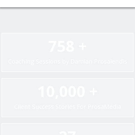
758 +
Coaching Sessions by Damian Prosalendis
10,000 +
Client Success Stories For ProsaMedia