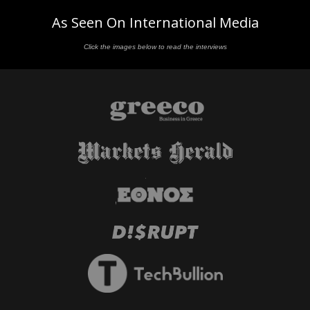
As Seen On International Media
Click the images below to read the interviews