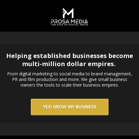
Helping established businesses become
multi-million dollar empires.
From digital marketing to social media to brand management,
PR and film production and more. We give small business
owners the tools to scale their business empires.
YES! GROW MY BUSINESS