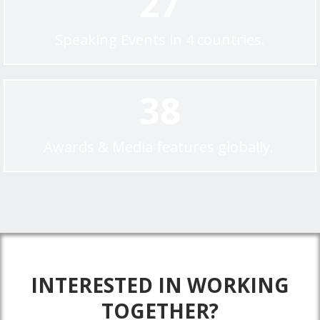
27
Speaking Events in 4 countries.
38
Awards & Media features globally.
INTERESTED IN WORKING
TOGETHER?